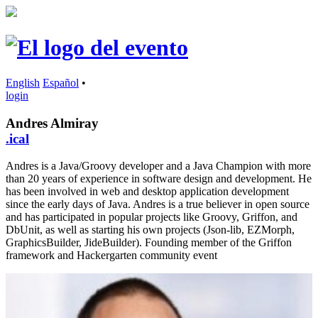
English
Español
•
login
Andres Almiray
.ical
Andres is a Java/Groovy developer and a Java Champion with more
than 20 years of experience in software design and development. He
has been involved in web and desktop application development
since the early days of Java. Andres is a true believer in open source
and has participated in popular projects like Groovy, Griffon, and
DbUnit, as well as starting his own projects (Json-lib, EZMorph,
GraphicsBuilder, JideBuilder). Founding member of the Griffon
framework and Hackergarten community event