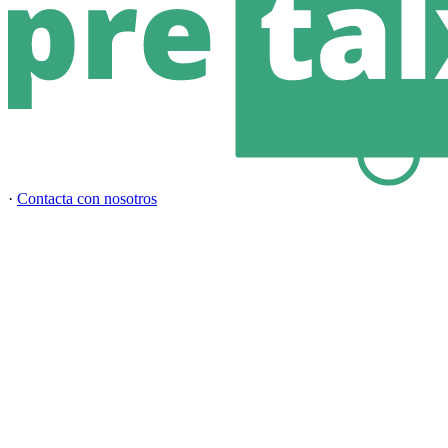
·
Contacta con nosotros