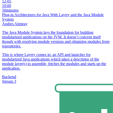
12-05
10:00
50minutos
Plug-in Architectures for Java With Layrry and the Java Module
System
Andres Almiray
The Java Module System lays the foundation for building
modularized applications on the JVM. It doesn’t concern itself
though with resolving module versions and obtaining modules from
repositories.
This is where Layrry comes in: an API and launcher for
modularized Java applications which takes a descriptor of the
module layer(s) to assemble, fetches the modules and starts up the
application.
Backend
Stream 3