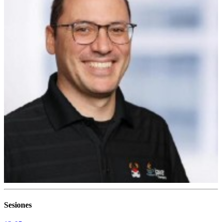
Sesiones