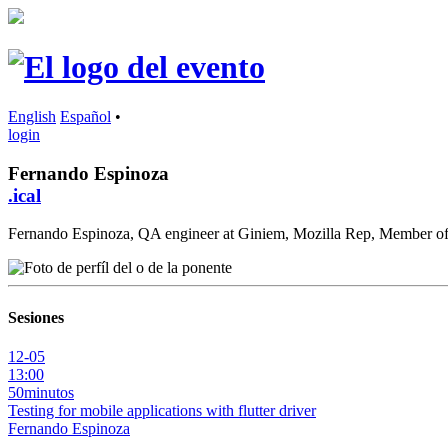
English
Español
•
login
Fernando Espinoza
.ical
Fernando Espinoza, QA engineer at Giniem, Mozilla Rep, Member 
Sesiones
12-05
13:00
50minutos
Testing for mobile applications with flutter driver
Fernando Espinoza