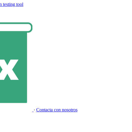
 testing tool
·
Contacta con nosotros