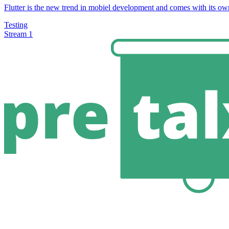
Flutter is the new trend in mobiel development and comes with its own
Testing
Stream 1