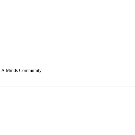
of A Minds Community